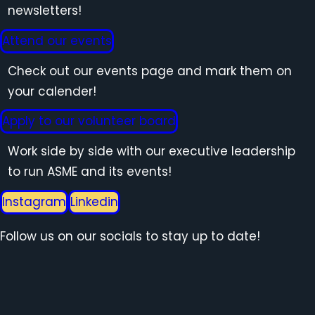
newsletters!
Attend our events
Check out our events page and mark them on
your calender!
Apply to our volunteer board
Work side by side with our executive leadership
to run ASME and its events!
Instagram
Linkedin
Follow us on our socials to stay up to date!