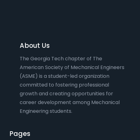
About Us
The Georgia Tech chapter of The
American Society of Mechanical Engineers
(ASME) is a student-led organization
committed to fostering professional
growth and creating opportunities for
career development among Mechanical
Engineering students.
Pages