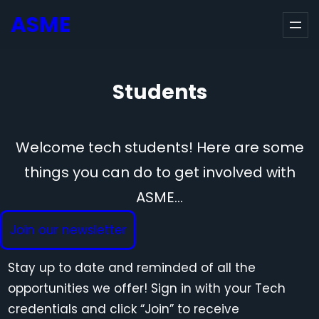
Skip
ASME
to
content
Students
Welcome tech students! Here are some
things you can do to get involved with
ASME…
Join our newsletter
Stay up to date and reminded of all the
opportunities we offer! Sign in with your Tech
credentials and click “Join” to receive