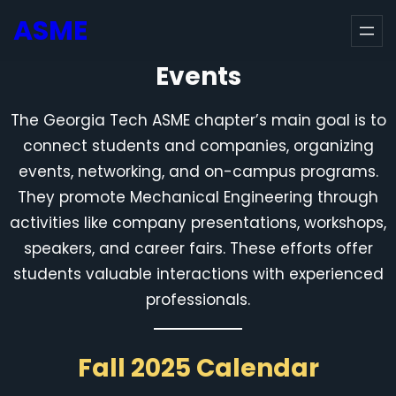
Skip
ASME
to
content
Events
The Georgia Tech ASME chapter’s main goal is to
connect students and companies, organizing
events, networking, and on-campus programs.
They promote Mechanical Engineering through
activities like company presentations, workshops,
speakers, and career fairs. These efforts offer
students valuable interactions with experienced
professionals.
Fall 2025 Calendar