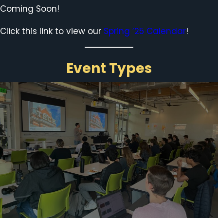
Coming Soon!
Click this link to view our
Spring ’25 Calendar
!
Event Types