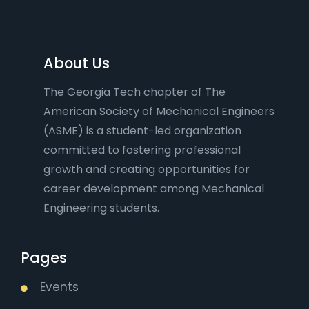
About Us
The Georgia Tech chapter of The
American Society of Mechanical Engineers
(ASME) is a student-led organization
committed to fostering professional
growth and creating opportunities for
career development among Mechanical
Engineering students.
Pages
Events