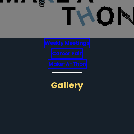
Weekly Meetings
Career Fair
Make-A-Thon
Gallery