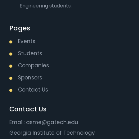
Engineering students.
Pages
Events
Students
Companies
Sponsors
Contact Us
Contact Us
Email: asme@gatech.edu
Georgia Institute of Technology