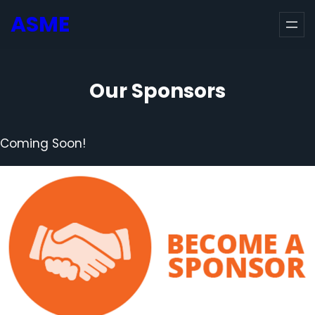
Skip
ASME
to
content
Our Sponsors
Coming Soon!