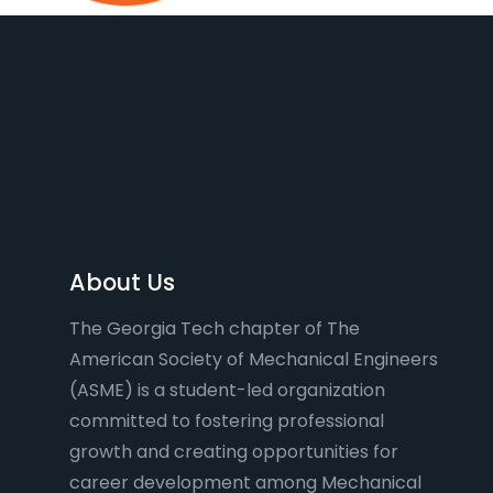
About Us
The Georgia Tech chapter of The
American Society of Mechanical Engineers
(ASME) is a student-led organization
committed to fostering professional
growth and creating opportunities for
career development among Mechanical